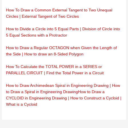
How To Draw a Common External Tangent to Two Unequal
Circles | External Tangent of Two Circles
How to Divide a Circle into 5 Equal Parts | Division of Circle into
5 Equal Sections with a Protractor
How to Draw a Regular OCTAGON when Given the Length of
the Side | How to draw an 8-Sided Polygon
How To Calculate the TOTAL POWER in a SERIES or
PARALLEL CIRCUIT | Find the Total Power in a Circuit
How to Draw Archimedean Spiral in Engineering Drawing | How
to Draw a Spiral in Engineering Drawing
How to Draw a
CYCLOID in Engineering Drawing | How to Construct a Cycloid |
What is a Cycloid