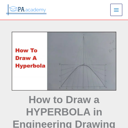
Skip
S
to
e
content
a
r
c
h
How to Draw a
HYPERBOLA in
Engineering Drawing