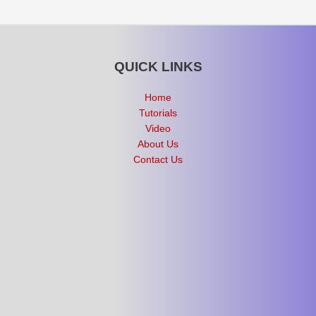
QUICK LINKS
Home
Tutorials
Video
About Us
Contact Us