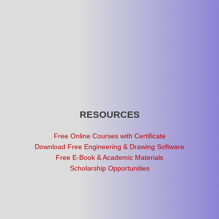
RESOURCES
Free Online Courses with Certificate
Download Free Engineering & Drawing Software
Free E-Book & Academic Materials
Scholarship Opportunities