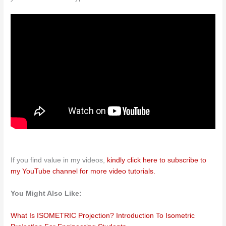
If you find value in my videos,
kindly click here to subscribe to
my YouTube channel for more video tutorials.
You Might Also Like:
What Is ISOMETRIC Projection? Introduction To Isometric