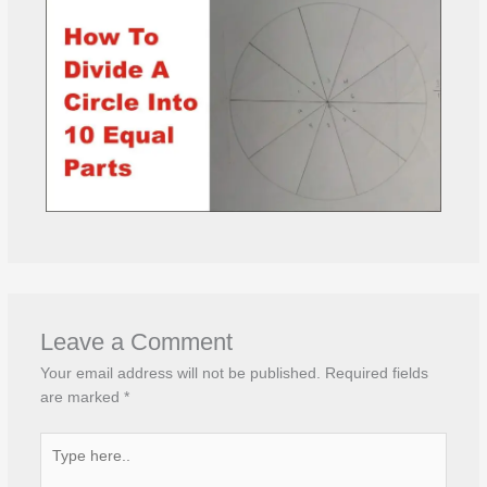
Leave a Comment
Your email address will not be published.
Required fields
are marked
*
Type
here..