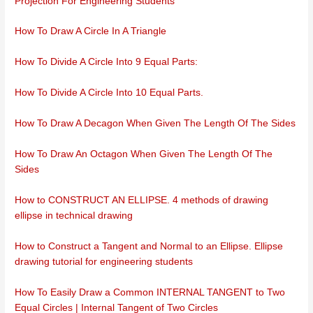
Projection For Engineering Students
How To Draw A Circle In A Triangle
How To Divide A Circle Into 9 Equal Parts:
How To Divide A Circle Into 10 Equal Parts.
How To Draw A Decagon When Given The Length Of The Sides
How To Draw An Octagon When Given The Length Of The
Sides
How to CONSTRUCT AN ELLIPSE. 4 methods of drawing
ellipse in technical drawing
How to Construct a Tangent and Normal to an Ellipse. Ellipse
drawing tutorial for engineering students
How To Easily Draw a Common INTERNAL TANGENT to Two
Equal Circles | Internal Tangent of Two Circles