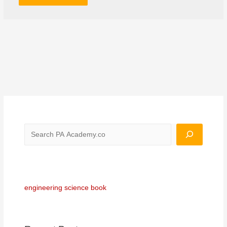
engineering science book