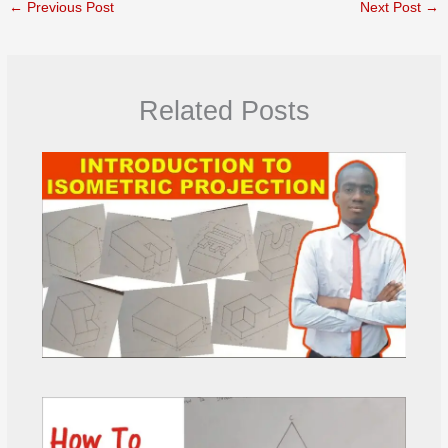
←
Previous Post
Next Post
→
Related Posts