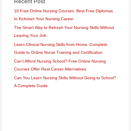
Recent Post
10 Free Online Nursing Courses. Best Free Diplomas
to Kickstart Your Nursing Career
The Smart Way to Refresh Your Nursing Skills Without
Leaving Your Job
Learn Clinical Nursing Skills from Home: Complete
Guide to Online Nurse Training and Certification
Can’t Afford Nursing School? Free Online Nursing
Courses Offer Real Career Alternatives
Can You Learn Nursing Skills Without Going to School?
A Complete Guide