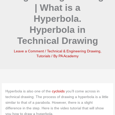
| What is a
Hyperbola.
Hyperbola in
Technical Drawing
Leave a Comment
/
Technical & Engineering Drawing
,
Tutorials
/ By
PA Academy
Hyperbola is also one of the
cycloids
you’ll come across in
technical drawing. The process of drawing a hyperbola is a little
similar to that of a parabola. However, there is a slight
difference in the step. Here is the video tutorial that will show
you how to draw a hyperbola.