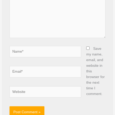
Name*
Save
my name,
email, and
website in
Email*
this
browser for
the next
time I
Website
comment.