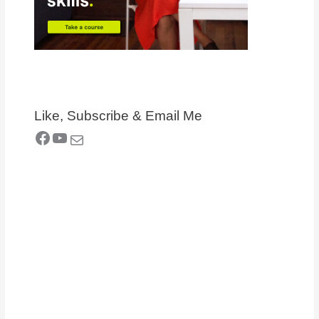
Like, Subscribe & Email Me