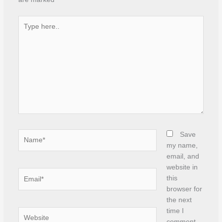
Type
here..
Name*
Save
my name,
email, and
website in
Email*
this
browser for
the next
time I
Website
comment.