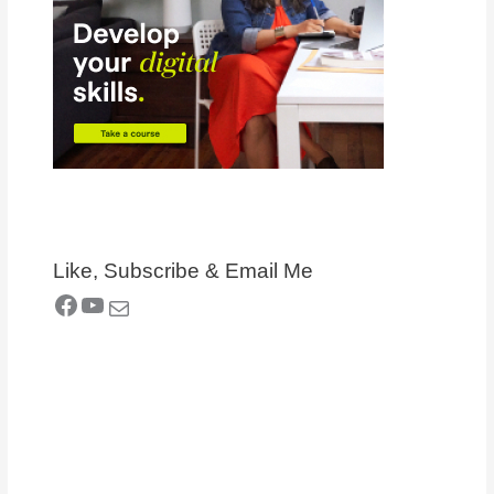
Like, Subscribe & Email Me