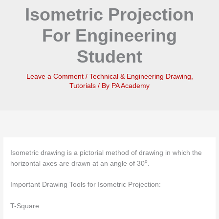
Isometric Projection
For Engineering
Student
Leave a Comment
/
Technical & Engineering Drawing
,
Tutorials
/ By
PA Academy
Isometric drawing is a pictorial method of drawing in which the
o
horizontal axes are drawn at an angle of 30
.
Important Drawing Tools for Isometric Projection:
T-Square