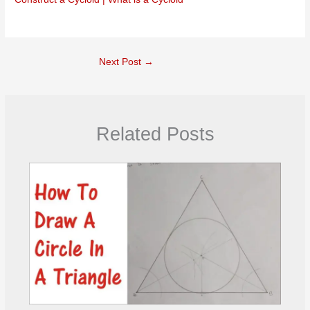
Next Post
→
Related Posts