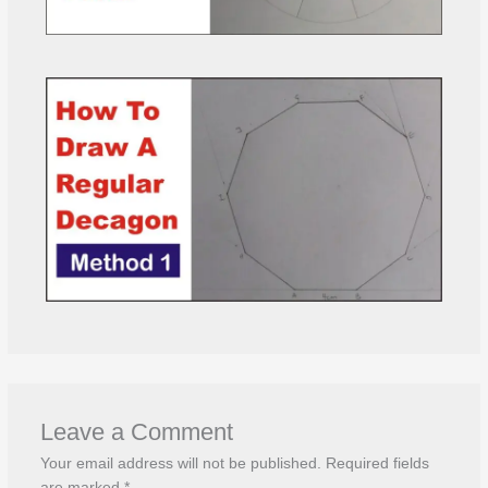
Leave a Comment
Your email address will not be published.
Required fields
are marked
*