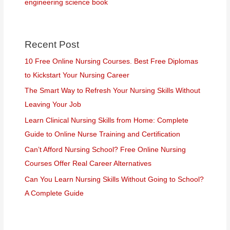
engineering science book
Recent Post
10 Free Online Nursing Courses. Best Free Diplomas
to Kickstart Your Nursing Career
The Smart Way to Refresh Your Nursing Skills Without
Leaving Your Job
Learn Clinical Nursing Skills from Home: Complete
Guide to Online Nurse Training and Certification
Can’t Afford Nursing School? Free Online Nursing
Courses Offer Real Career Alternatives
Can You Learn Nursing Skills Without Going to School?
A Complete Guide