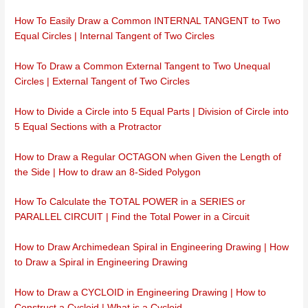
How To Easily Draw a Common INTERNAL TANGENT to Two
Equal Circles | Internal Tangent of Two Circles
How To Draw a Common External Tangent to Two Unequal
Circles | External Tangent of Two Circles
How to Divide a Circle into 5 Equal Parts | Division of Circle into
5 Equal Sections with a Protractor
How to Draw a Regular OCTAGON when Given the Length of
the Side | How to draw an 8-Sided Polygon
How To Calculate the TOTAL POWER in a SERIES or
PARALLEL CIRCUIT | Find the Total Power in a Circuit
How to Draw Archimedean Spiral in Engineering Drawing | How
to Draw a Spiral in Engineering Drawing
How to Draw a CYCLOID in Engineering Drawing | How to
Construct a Cycloid | What is a Cycloid