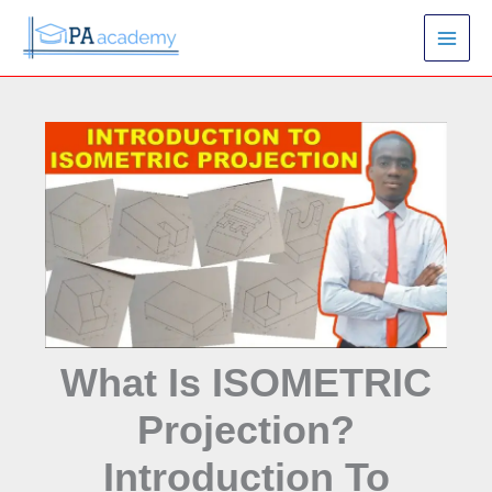
Skip
S
to
e
content
a
r
c
h
What Is ISOMETRIC
Projection?
Introduction To