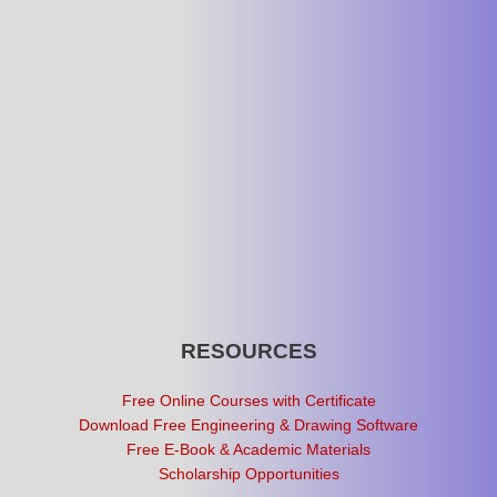
RESOURCES
Free Online Courses with Certificate
Download Free Engineering & Drawing Software
Free E-Book & Academic Materials
Scholarship Opportunities