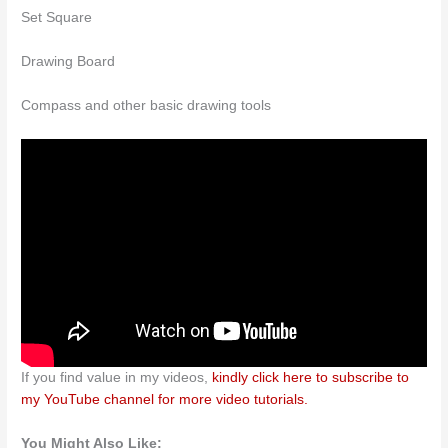
Set Square
Drawing Board
Compass and other basic drawing tools
If you find value in my videos,
kindly click here to subscribe to
my YouTube channel for more video tutorials.
You Might Also Like: