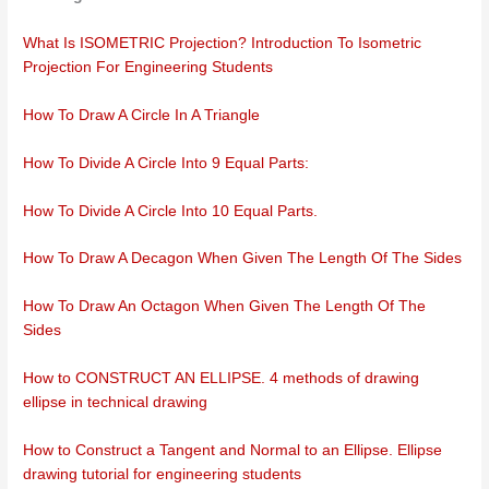
What Is ISOMETRIC Projection? Introduction To Isometric
Projection For Engineering Students
How To Draw A Circle In A Triangle
How To Divide A Circle Into 9 Equal Parts:
How To Divide A Circle Into 10 Equal Parts.
How To Draw A Decagon When Given The Length Of The Sides
How To Draw An Octagon When Given The Length Of The
Sides
How to CONSTRUCT AN ELLIPSE. 4 methods of drawing
ellipse in technical drawing
How to Construct a Tangent and Normal to an Ellipse. Ellipse
drawing tutorial for engineering students