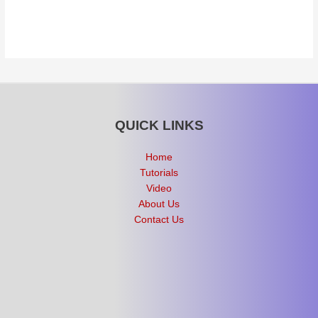
QUICK LINKS
Home
Tutorials
Video
About Us
Contact Us