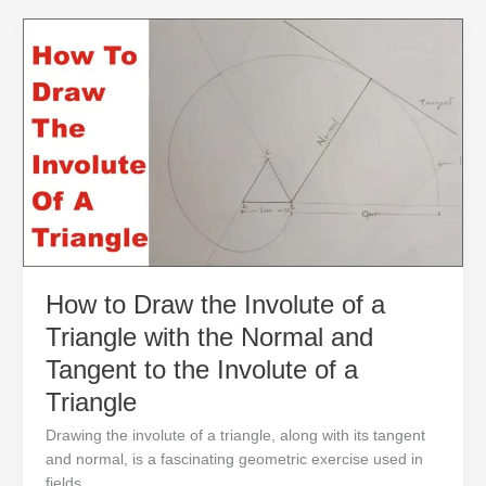
How
to
Draw
the
Involute
of
a
Triangle
with
the
Normal
and
How to Draw the Involute of a
Tangent
Triangle with the Normal and
to
the
Tangent to the Involute of a
Involute
Triangle
of
a
Drawing the involute of a triangle, along with its tangent
Triangle
and normal, is a fascinating geometric exercise used in
fields