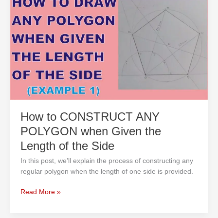
to
CONSTRUCT
ANY
POLYGON
when
Given
the
Length
of
the
Side
How to CONSTRUCT ANY
POLYGON when Given the
Length of the Side
In this post, we’ll explain the process of constructing any
regular polygon when the length of one side is provided.
Read More »