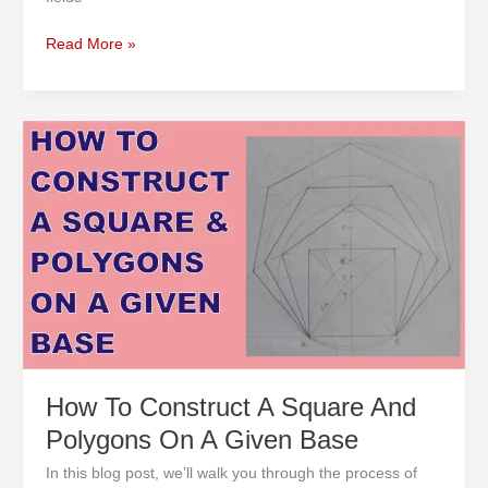
Read More »
How
To
Construct
A
Square
And
Polygons
On
A
Given
Base
How To Construct A Square And
Polygons On A Given Base
In this blog post, we’ll walk you through the process of