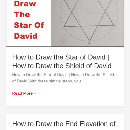
the
Star
of
David
|
How
to
Draw
the
How to Draw the Star of David |
Shield
How to Draw the Shield of David
of
David
How to Draw the Star of David | How to Draw the Shield
of David With these simple steps, you
Read More »
How
How to Draw the End Elevation of
to