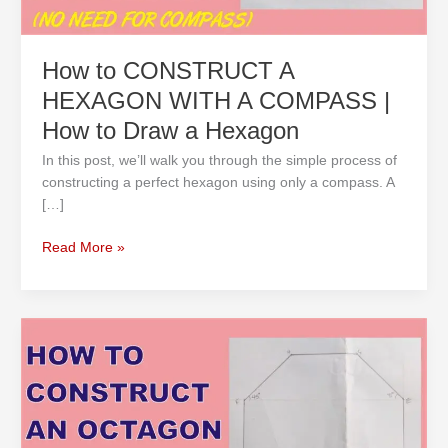
How
to
Draw
How to CONSTRUCT A
a
HEXAGON WITH A COMPASS |
Hexagon
How to Draw a Hexagon
In this post, we’ll walk you through the simple process of
constructing a perfect hexagon using only a compass. A
[…]
Read More »
How
to
CONSTRUCT
AN
OCTAGON
USING