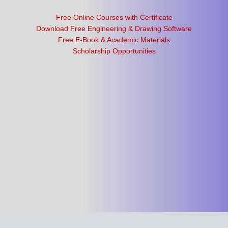
Free Online Courses with Certificate
Download Free Engineering & Drawing Software
Free E-Book & Academic Materials
Scholarship Opportunities