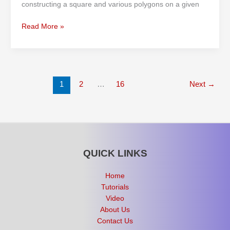
constructing a square and various polygons on a given
Read More »
1
2
…
16
Next
→
QUICK LINKS
Home
Tutorials
Video
About Us
Contact Us