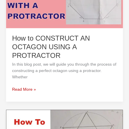
A
PROTRACTOR
How to CONSTRUCT AN
OCTAGON USING A
PROTRACTOR
In this blog post, we will guide you through the process of
constructing a perfect octagon using a protractor.
Whether
Read More »
How
to
Draw