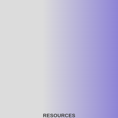
RESOURCES