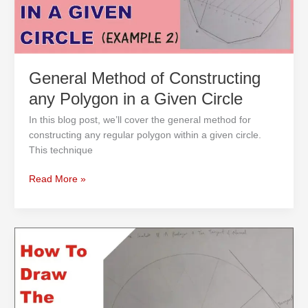
a
Given
Circle
General Method of Constructing
any Polygon in a Given Circle
In this blog post, we’ll cover the general method for
constructing any regular polygon within a given circle.
This technique
Read More »
How
to
Draw
the
Involute