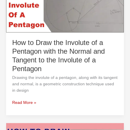
of
a
Pentagon
with
the
Normal
and
How to Draw the Involute of a
Tangent
Pentagon with the Normal and
to
the
Tangent to the Involute of a
Involute
Pentagon
of
a
Drawing the involute of a pentagon, along with its tangent
Pentagon
and normal, is a geometric construction technique used
in design
Read More »
How