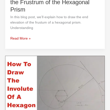
the Frustrum of the Hexagonal
Draw
Prism
the
End
In this blog post, we’ll explain how to draw the end
Elevation
elevation of the frustum of a hexagonal prism.
of
Understanding
the
Frustrum
Read More »
of
the
Hexagonal
How
Prism
to
Draw
the
Involute
of
a
Hexagon
with
the