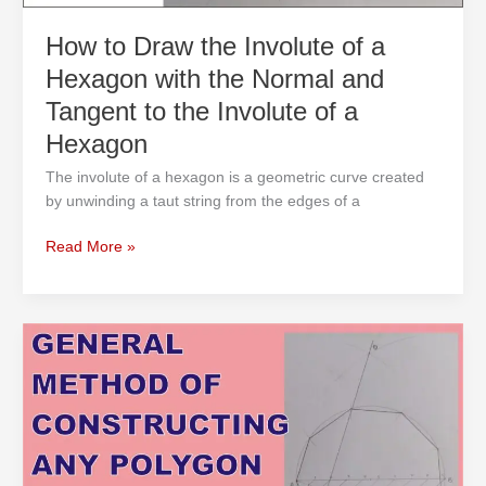
Normal
and
How to Draw the Involute of a
Tangent
Hexagon with the Normal and
to
the
Tangent to the Involute of a
Involute
Hexagon
of
a
The involute of a hexagon is a geometric curve created
Hexagon
by unwinding a taut string from the edges of a
Read More »
General
Method
of
Constructing
any
Polygon
in