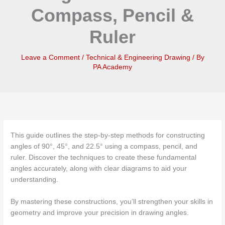
Compass, Pencil &
Ruler
Leave a Comment
/
Technical & Engineering Drawing
/ By
PA Academy
This guide outlines the step-by-step methods for constructing
angles of 90°, 45°, and 22.5° using a compass, pencil, and
ruler. Discover the techniques to create these fundamental
angles accurately, along with clear diagrams to aid your
understanding.
By mastering these constructions, you’ll strengthen your skills in
geometry and improve your precision in drawing angles.