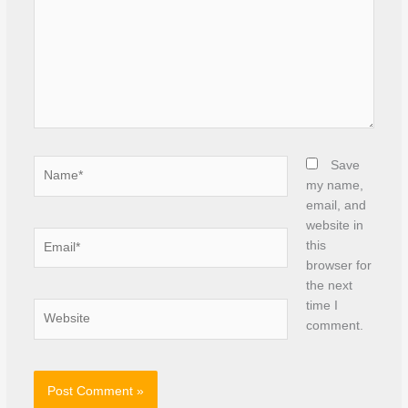
Name*
Save
my name,
email, and
website in
Email*
this
browser for
the next
time I
Website
comment.