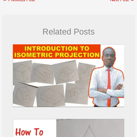
Related Posts