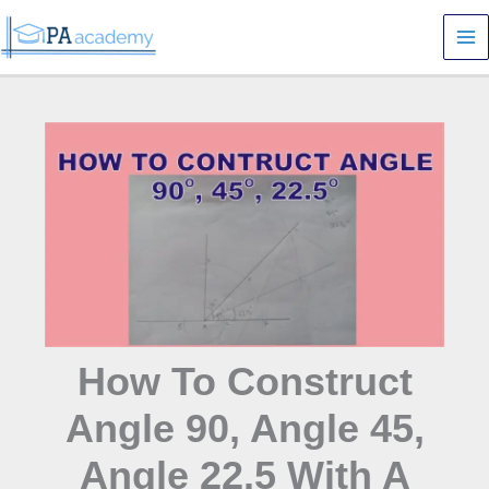
Skip
S
to
e
content
a
r
c
h
How To Construct
Angle 90, Angle 45,
Angle 22.5 With A