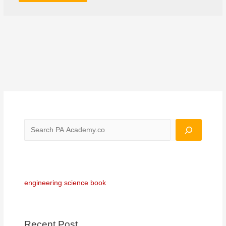
engineering science book
Recent Post