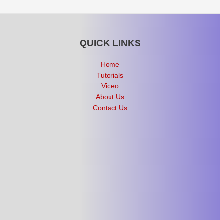
QUICK LINKS
Home
Tutorials
Video
About Us
Contact Us