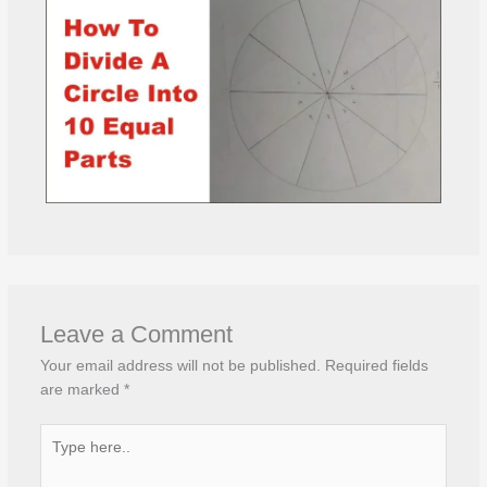
Leave a Comment
Your email address will not be published.
Required fields
are marked
*
Type
here..