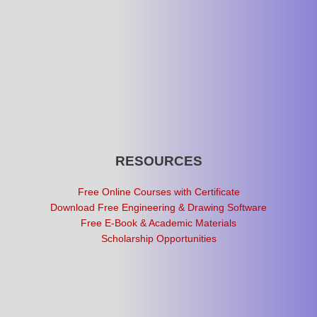
RESOURCES
Free Online Courses with Certificate
Download Free Engineering & Drawing Software
Free E-Book & Academic Materials
Scholarship Opportunities