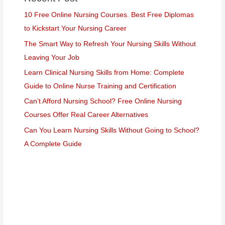
10 Free Online Nursing Courses. Best Free Diplomas
to Kickstart Your Nursing Career
The Smart Way to Refresh Your Nursing Skills Without
Leaving Your Job
Learn Clinical Nursing Skills from Home: Complete
Guide to Online Nurse Training and Certification
Can’t Afford Nursing School? Free Online Nursing
Courses Offer Real Career Alternatives
Can You Learn Nursing Skills Without Going to School?
A Complete Guide