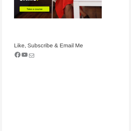
Like, Subscribe & Email Me