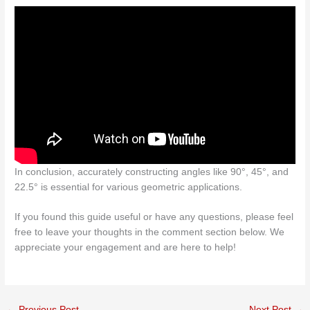
In conclusion, accurately constructing angles like 90°, 45°, and
22.5° is essential for various geometric applications.
If you found this guide useful or have any questions, please feel
free to leave your thoughts in the comment section below. We
appreciate your engagement and are here to help!
←
Previous Post
Next Post
→