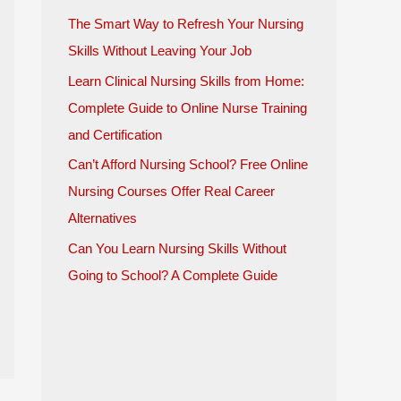
The Smart Way to Refresh Your Nursing
Skills Without Leaving Your Job
Learn Clinical Nursing Skills from Home:
Complete Guide to Online Nurse Training
and Certification
Can’t Afford Nursing School? Free Online
Nursing Courses Offer Real Career
Alternatives
Can You Learn Nursing Skills Without
Going to School? A Complete Guide