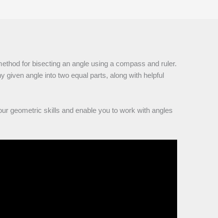
method for bisecting an angle using a compass and ruler.
y given angle into two equal parts, along with helpful
our geometric skills and enable you to work with angles