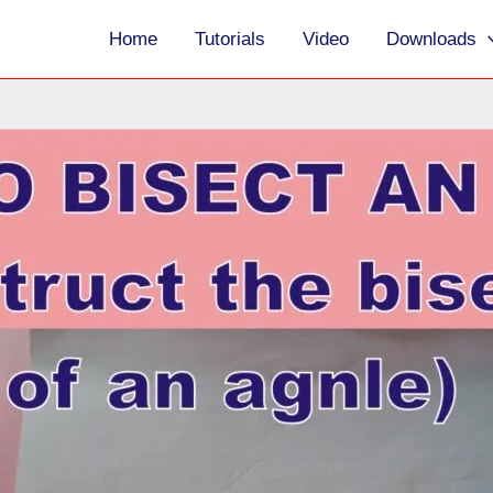
Home
Tutorials
Video
Downloads