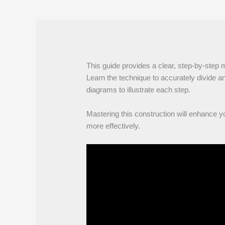
This guide provides a clear, step-by-step 
Learn the technique to accurately divide an
diagrams to illustrate each step.
Mastering this construction will enhance y
more effectively.