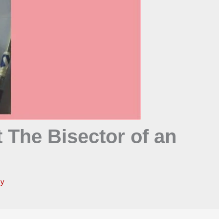
 The Bisector of an
my