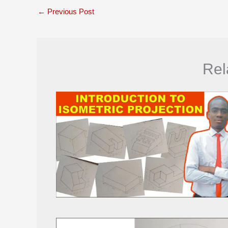
←
Previous Post
Rel