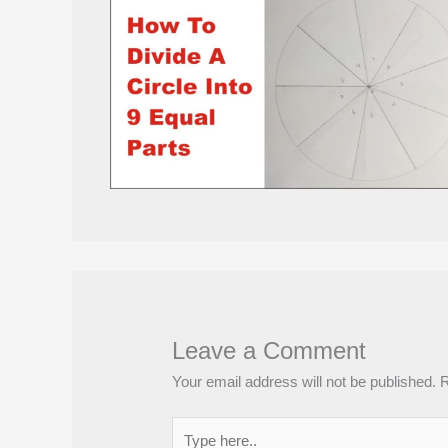
Leave a Comment
Your email address will not be published.
R
Type