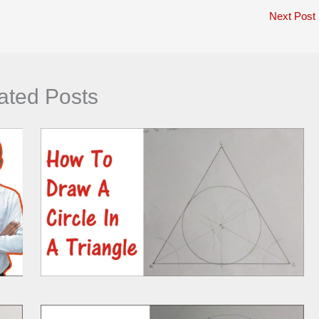
Next Post
ated Posts