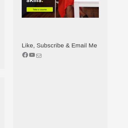
Like, Subscribe & Email Me