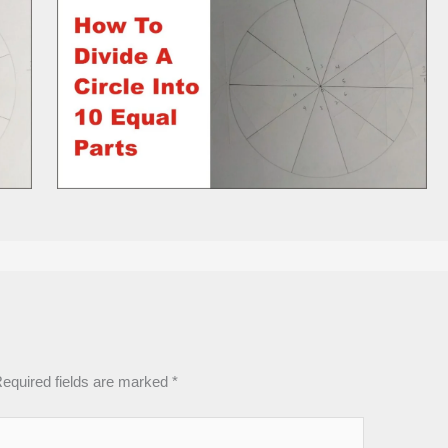
equired fields are marked
*