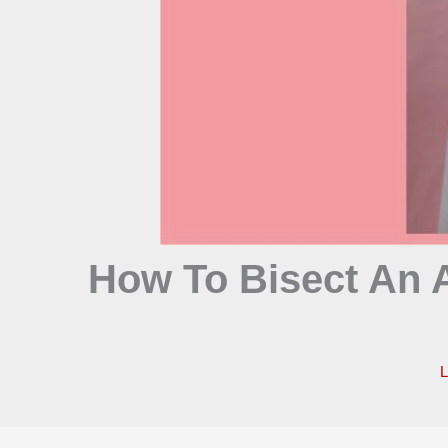
How To Bisect An A
L