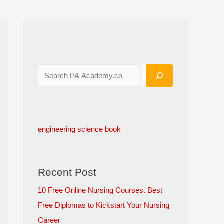
engineering science book
Recent Post
10 Free Online Nursing Courses. Best
Free Diplomas to Kickstart Your Nursing
Career