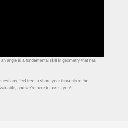
 an angle is a fundamental skill in geometry that has
questions, feel free to share your thoughts in the
aluable, and we’re here to assist you!