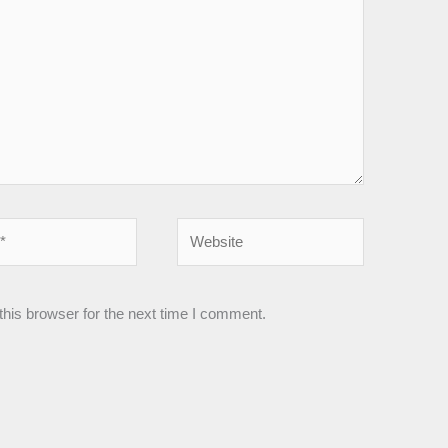
Website
his browser for the next time I comment.