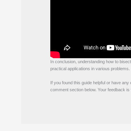
In conclusion, understanding how to bisect
practical applications in various problems.
If you found this guide helpful or have any 
comment section below. Your feedback is v