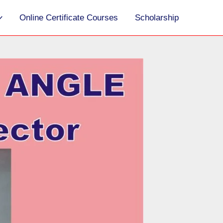
S
Online Certificate Courses
Scholarship
e
a
r
c
h