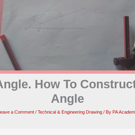
ngle. How To Construct
Angle
eave a Comment
/
Technical & Engineering Drawing
/ By
PA Acade