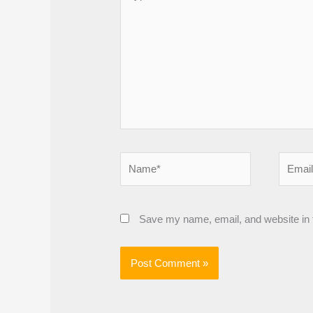
here..
Name*
Email*
Save my name, email, and website in t