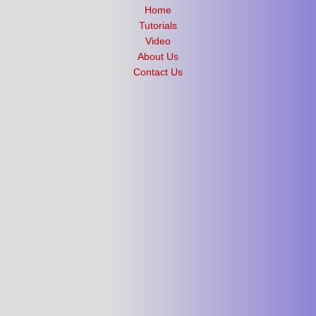
Home
Tutorials
Video
About Us
Contact Us