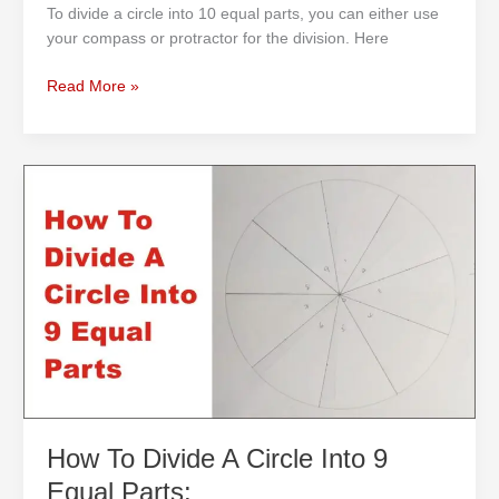
To divide a circle into 10 equal parts, you can either use
your compass or protractor for the division. Here
Read More »
How
To
Divide
A
Circle
Into
9
Equal
Parts:
How To Divide A Circle Into 9
Equal Parts: