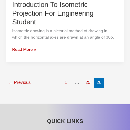
Introduction To Isometric
Projection For Engineering
Student
Isometric drawing is a pictorial method of drawing in
which the horizontal axes are drawn at an angle of 30o.
Read More »
←
Previous
1
…
25
26
QUICK LINKS