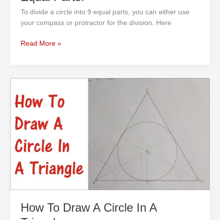
To divide a circle into 9 equal parts, you can either use
your compass or protractor for the division. Here
Read More »
How
To
Draw
A
Circle
In
A
Triangle
How To Draw A Circle In A