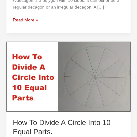
A decagon is a polygon with 10 sides. It can either be a
regular decagon or an irregular decagon. A […]
Read More »
How
To
Divide
A
Circle
Into
10
Equal
Parts.
How To Divide A Circle Into 10
Equal Parts.