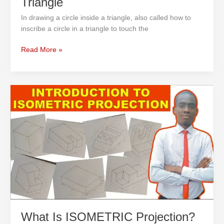
Triangle
In drawing a circle inside a triangle, also called how to
inscribe a circle in a triangle to touch the
Read More »
What
Is
ISOMETRIC
Projection?
Introduction
To
Isometric
Projection
For
Engineering
Student
What Is ISOMETRIC Projection?