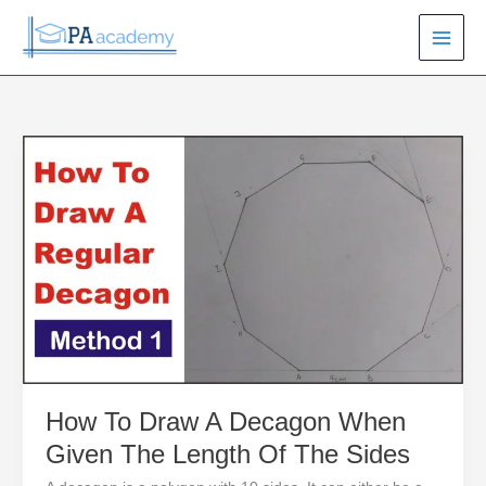
Skip
to
content
How
To
Draw
A
Decagon
When
Given
The
Length
Of
The
Sides
How To Draw A Decagon When
Given The Length Of The Sides