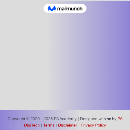
Copyright © 2020 - 2026 PA Academy | Designed with ❤️ by
PA
DigiTech
|
Terms
|
Disclaimer
|
Privacy Policy