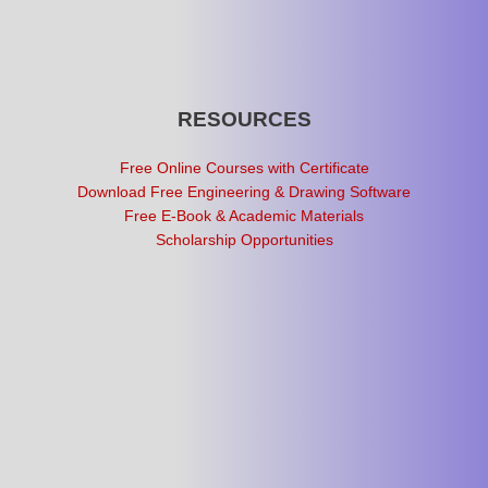
RESOURCES
Free Online Courses with Certificate
Download Free Engineering & Drawing Software
Free E-Book & Academic Materials
Scholarship Opportunities