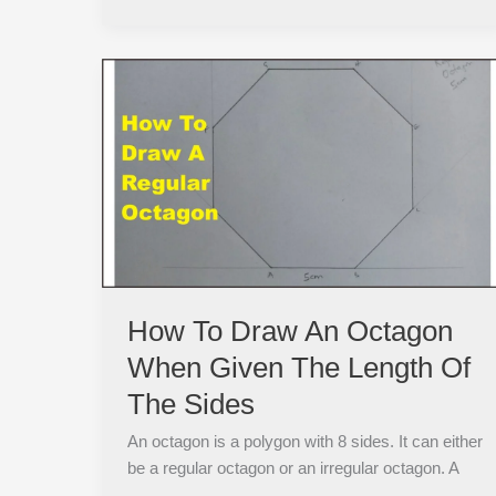
How
To
Draw
An
Octagon
When
Given
The
Length
Of
How To Draw An Octagon
The
When Given The Length Of
Sides
The Sides
An octagon is a polygon with 8 sides. It can either
be a regular octagon or an irregular octagon. A