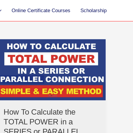
Online Certificate Courses
Scholarship
How
To
Calculate
the
TOTAL
POWER
in
a
SERIES
or
How To Calculate the
PARALLEL
TOTAL POWER in a
CIRCUIT
|
SERIES or PARALLEL