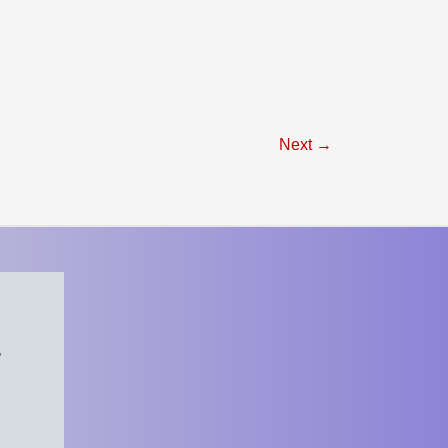
Next
→