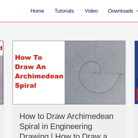
Home
Tutorials
Video
Downloads
How
to
Draw
Archimedean
Spiral
in
Engineering
Drawing
|
How
How to Draw Archimedean
to
Spiral in Engineering
Draw
a
Drawing | How to Draw a