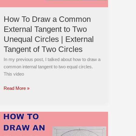
Two
Unequal
How To Draw a Common
Circles
External Tangent to Two
|
External
Unequal Circles | External
Tangent
Tangent of Two Circles
of
Two
In my previous post, I talked about how to draw a
Circles
common internal tangent to two equal circles.
This video
Read More »
How
to
CONSTRUCT