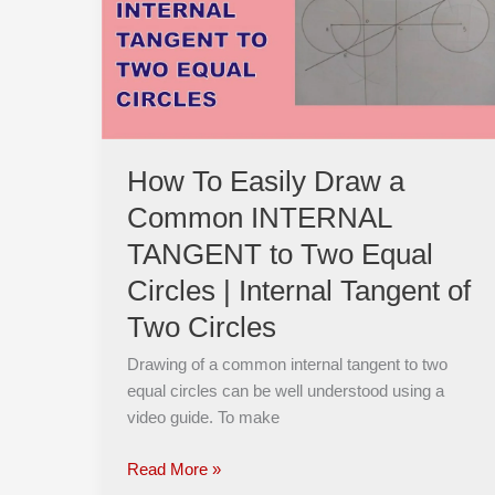
Draw
a
Common
INTERNAL
TANGENT
to
Two
How To Easily Draw a
Equal
Common INTERNAL
Circles
|
TANGENT to Two Equal
Internal
Circles | Internal Tangent of
Tangent
Two Circles
of
Two
Drawing of a common internal tangent to two
Circles
equal circles can be well understood using a
video guide. To make
Read More »