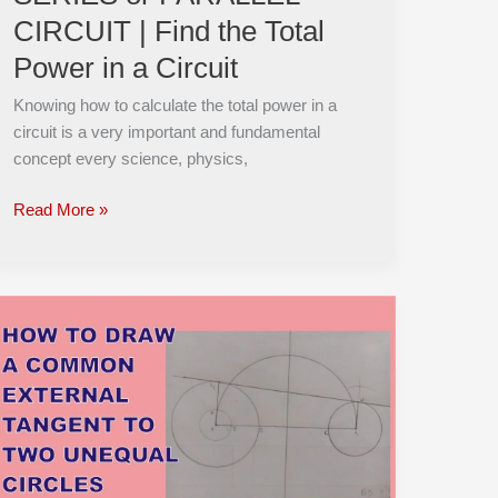
Find
CIRCUIT | Find the Total
the
Power in a Circuit
Total
Power
Knowing how to calculate the total power in a
in
circuit is a very important and fundamental
a
concept every science, physics,
Circuit
Read More »
How
To
Draw
a
Common
External
Tangent
to