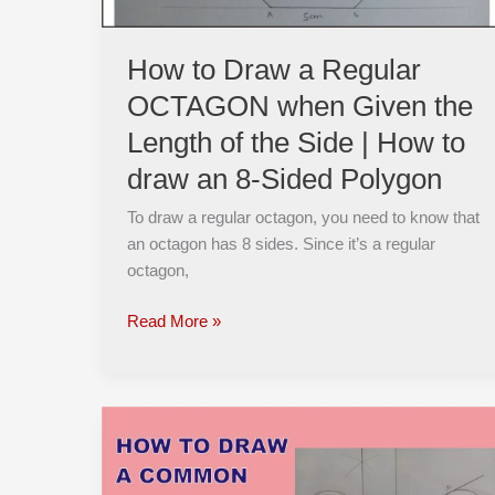
the
Length
How to Draw a Regular
of
OCTAGON when Given the
the
Side
Length of the Side | How to
|
draw an 8-Sided Polygon
How
to
To draw a regular octagon, you need to know that
draw
an octagon has 8 sides. Since it’s a regular
an
octagon,
8-
Sided
Read More »
Polygon
How
To
Easily