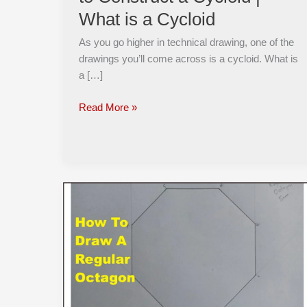
Cycloid
What is a Cycloid
|
What
As you go higher in technical drawing, one of the
is
drawings you’ll come across is a cycloid. What is
a
a […]
Cycloid
Read More »
How
to
Draw
a
Regular
OCTAGON
when
Given