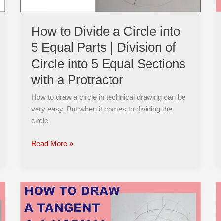
Parts
|
How to Divide a Circle into
Division
5 Equal Parts | Division of
of
Circle
Circle into 5 Equal Sections
into
with a Protractor
5
Equal
How to draw a circle in technical drawing can be
Sections
very easy. But when it comes to dividing the
with
circle
a
Protractor
Read More »
How
to
Construct