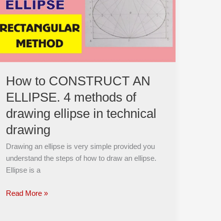
AN
ELLIPSE.
4
methods
of
drawing
ellipse
How to CONSTRUCT AN
in
ELLIPSE. 4 methods of
technical
drawing
drawing ellipse in technical
drawing
Drawing an ellipse is very simple provided you
understand the steps of how to draw an ellipse.
Ellipse is a
Read More »