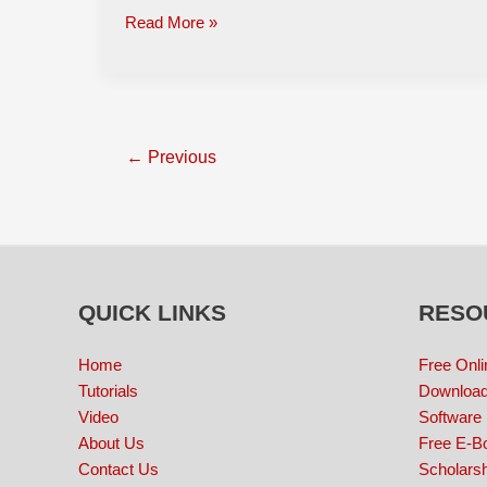
Read More »
←
Previous
QUICK LINKS
RESO
Home
Free Onli
Tutorials
Download
Video
Software
About Us
Free E-B
Contact Us
Scholarsh