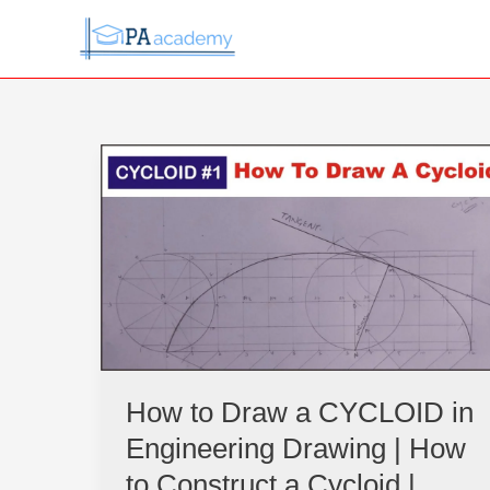
Skip
to
content
How
to
Draw
a
CYCLOID
in
Engineering
Drawing
|
How
How to Draw a CYCLOID in
to
Engineering Drawing | How
Construct
a
to Construct a Cycloid |