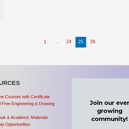
1
…
24
25
26
URCES
ne Courses with Certificate
 Free Engineering & Drawing
ook & Academic Materials
ip Opportunities