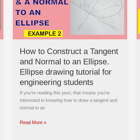
a
Tangent
and
Normal
to
an
Ellipse.
How to Construct a Tangent
Ellipse
and Normal to an Ellipse.
drawing
tutorial
Ellipse drawing tutorial for
for
engineering students
engineering
students
If you’re reading this post, that means you’re
interested in knowing how to draw a tangent and
normal to an
Read More »