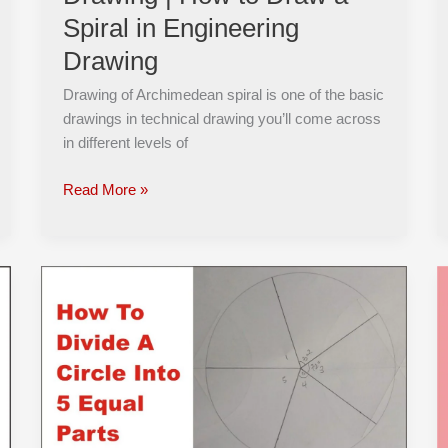
Spiral
Spiral in Engineering
in
Engineering
Drawing
Drawing
Drawing of Archimedean spiral is one of the basic
drawings in technical drawing you’ll come across
in different levels of
Read More »
How
to
Divide
a
Circle
into
5
Equal