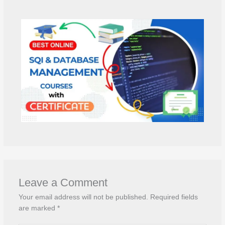
Leave a Comment
Your email address will not be published.
Required fields
are marked
*