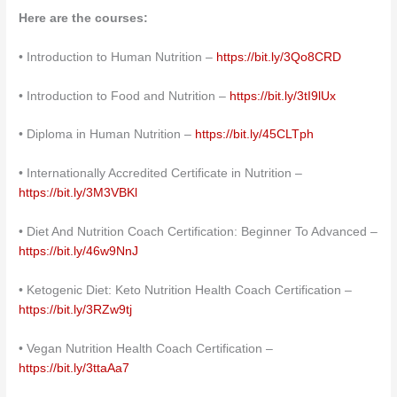
Here are the courses:
• Introduction to Human Nutrition –
https://bit.ly/3Qo8CRD
• Introduction to Food and Nutrition –
https://bit.ly/3tI9lUx
• Diploma in Human Nutrition –
https://bit.ly/45CLTph
• Internationally Accredited Certificate in Nutrition –
https://bit.ly/3M3VBKl
• Diet And Nutrition Coach Certification: Beginner To Advanced –
https://bit.ly/46w9NnJ
• Ketogenic Diet: Keto Nutrition Health Coach Certification –
https://bit.ly/3RZw9tj
• Vegan Nutrition Health Coach Certification –
https://bit.ly/3ttaAa7