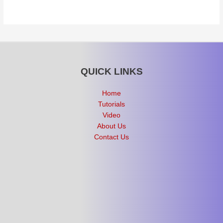
QUICK LINKS
Home
Tutorials
Video
About Us
Contact Us