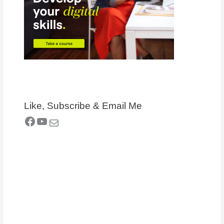
Like, Subscribe & Email Me