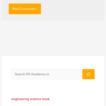
engineering science book