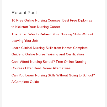
Recent Post
10 Free Online Nursing Courses. Best Free Diplomas
to Kickstart Your Nursing Career
The Smart Way to Refresh Your Nursing Skills Without
Leaving Your Job
Learn Clinical Nursing Skills from Home: Complete
Guide to Online Nurse Training and Certification
Can’t Afford Nursing School? Free Online Nursing
Courses Offer Real Career Alternatives
Can You Learn Nursing Skills Without Going to School?
A Complete Guide