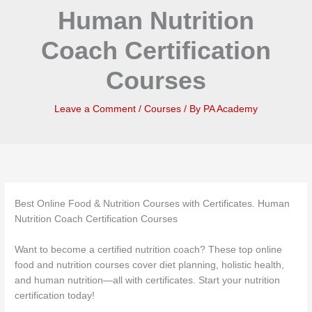
Human Nutrition
Coach Certification
Courses
Leave a Comment
/
Courses
/ By
PA Academy
Best Online Food & Nutrition Courses with Certificates. Human
Nutrition Coach Certification Courses
Want to become a certified nutrition coach? These top online
food and nutrition courses cover diet planning, holistic health,
and human nutrition—all with certificates. Start your nutrition
certification today!