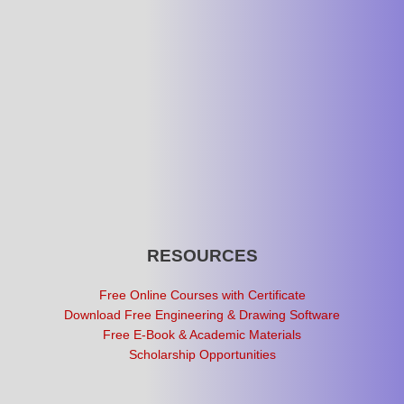
RESOURCES
Free Online Courses with Certificate
Download Free Engineering & Drawing Software
Free E-Book & Academic Materials
Scholarship Opportunities