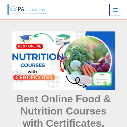
Skip
S
to
e
content
a
r
c
h
Best Online Food &
Nutrition Courses
with Certificates.