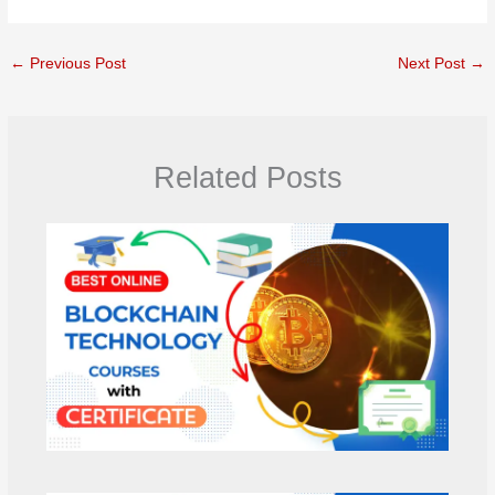
←
Previous Post
Next Post
→
Related Posts