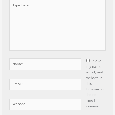
Type
here..
Name*
Save
my name,
email, and
website in
Email*
this
browser for
the next
time I
Website
comment.