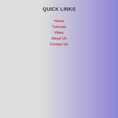
QUICK LINKS
Home
Tutorials
Video
About Us
Contact Us