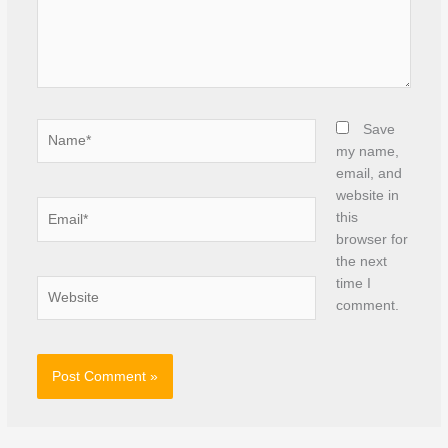
Name*
Save
my name,
email, and
website in
Email*
this
browser for
the next
time I
Website
comment.