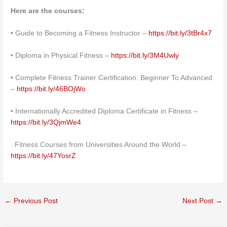
Here are the courses:
• Guide to Becoming a Fitness Instructor –
https://bit.ly/3tBr4x7
• Diploma in Physical Fitness –
https://bit.ly/3M4Uwly
• Complete Fitness Trainer Certification: Beginner To Advanced
–
https://bit.ly/46BOjWo
• Internationally Accredited Diploma Certificate in Fitness –
https://bit.ly/3QjmWe4
. Fitness Courses from Universities Around the World –
https://bit.ly/47YosrZ
←
Previous Post
Next Post
→