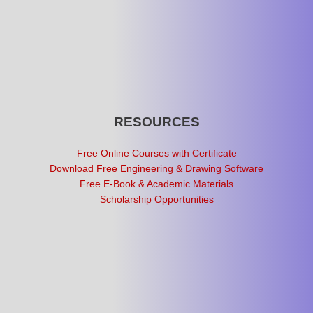
RESOURCES
Free Online Courses with Certificate
Download Free Engineering & Drawing Software
Free E-Book & Academic Materials
Scholarship Opportunities