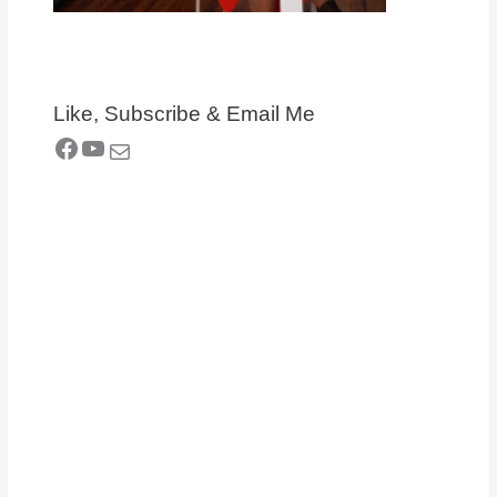
Like, Subscribe & Email Me