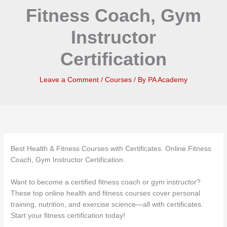
Fitness Coach, Gym
Instructor
Certification
Leave a Comment
/
Courses
/ By
PA Academy
Best Health & Fitness Courses with Certificates. Online Fitness
Coach, Gym Instructor Certification.
Want to become a certified fitness coach or gym instructor?
These top online health and fitness courses cover personal
training, nutrition, and exercise science—all with certificates.
Start your fitness certification today!