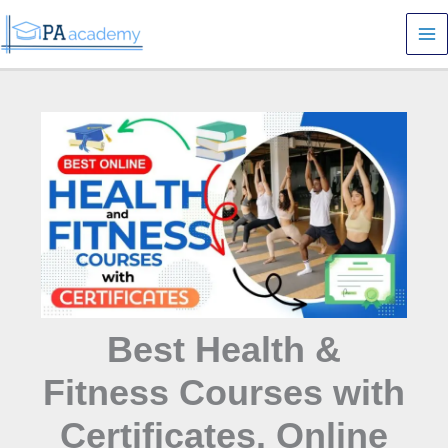
Skip
S
to
e
content
a
r
c
h
Best Health &
Fitness Courses with
Certificates. Online