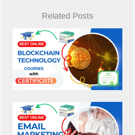
Related Posts