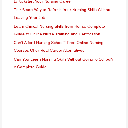
to Kickstart Your Nursing Career
The Smart Way to Refresh Your Nursing Skills Without
Leaving Your Job
Learn Clinical Nursing Skills from Home: Complete
Guide to Online Nurse Training and Certification
Can’t Afford Nursing School? Free Online Nursing
Courses Offer Real Career Alternatives
Can You Learn Nursing Skills Without Going to School?
A Complete Guide