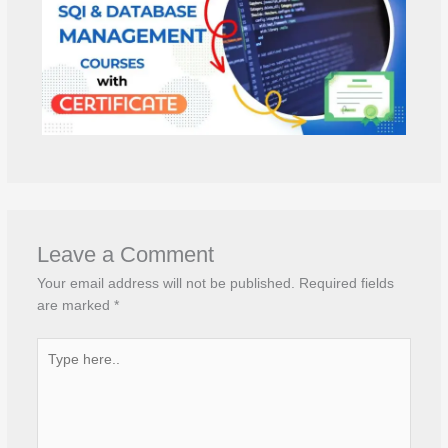
Leave a Comment
Your email address will not be published.
Required fields
are marked
*
Type
here..