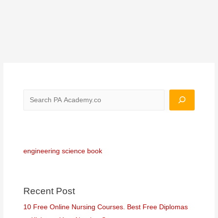
engineering science book
Recent Post
10 Free Online Nursing Courses. Best Free Diplomas