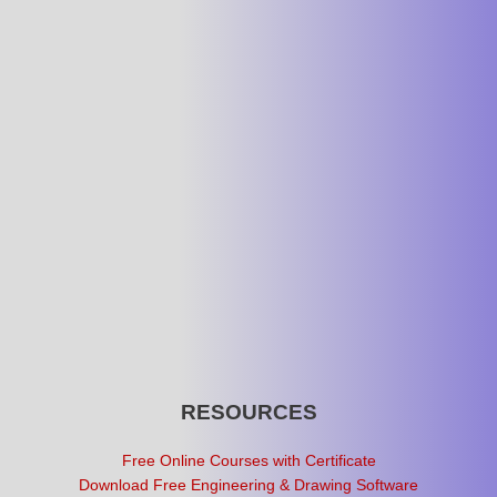
RESOURCES
Free Online Courses with Certificate
Download Free Engineering & Drawing Software