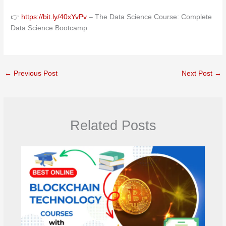
👉
https://bit.ly/40xYvPv
– The Data Science Course: Complete
Data Science Bootcamp
←
Previous Post
Next Post
→
Related Posts