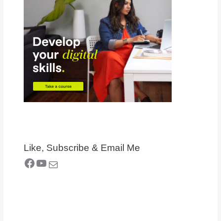
Like, Subscribe & Email Me