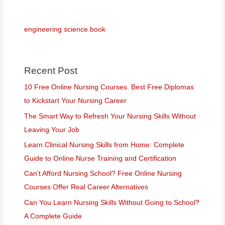
engineering science book
Recent Post
10 Free Online Nursing Courses. Best Free Diplomas
to Kickstart Your Nursing Career
The Smart Way to Refresh Your Nursing Skills Without
Leaving Your Job
Learn Clinical Nursing Skills from Home: Complete
Guide to Online Nurse Training and Certification
Can’t Afford Nursing School? Free Online Nursing
Courses Offer Real Career Alternatives
Can You Learn Nursing Skills Without Going to School?
A Complete Guide