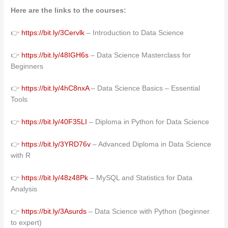
Here are the links to the courses:
👉
https://bit.ly/3Cervlk
– Introduction to Data Science
👉
https://bit.ly/48IGH6s
– Data Science Masterclass for
Beginners
👉
https://bit.ly/4hC8nxA
– Data Science Basics – Essential
Tools
👉
https://bit.ly/40F35LI
– Diploma in Python for Data Science
👉
https://bit.ly/3YRD76v
– Advanced Diploma in Data Science
with R
👉
https://bit.ly/48z48Pk
– MySQL and Statistics for Data
Analysis
👉
https://bit.ly/3Asurds
– Data Science with Python (beginner
to expert)