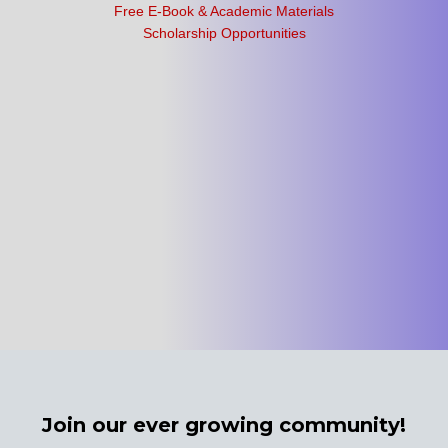
Free E-Book & Academic Materials
Scholarship Opportunities