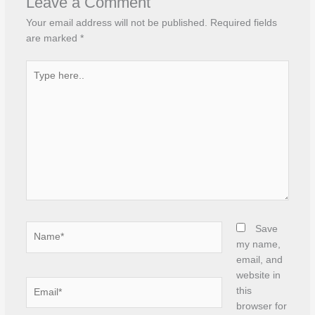
Leave a Comment
Your email address will not be published.
Required fields
are marked
*
Type
here..
Name*
Save
my name,
email, and
website in
Email*
this
browser for