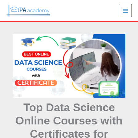
Skip
S
to
e
content
a
r
c
h
Top Data Science
Online Courses with
Certificates for