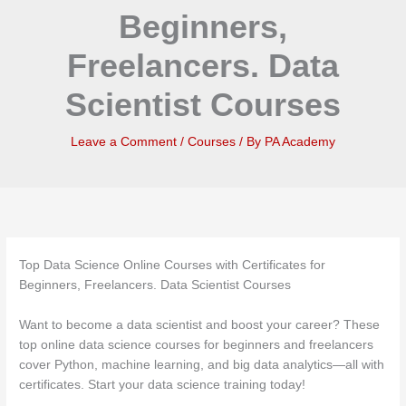
Beginners,
Freelancers. Data
Scientist Courses
Leave a Comment
/
Courses
/ By
PA Academy
Top Data Science Online Courses with Certificates for
Beginners, Freelancers. Data Scientist Courses
Want to become a data scientist and boost your career? These
top online data science courses for beginners and freelancers
cover Python, machine learning, and big data analytics—all with
certificates. Start your data science training today!