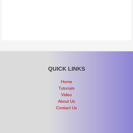
QUICK LINKS
Home
Tutorials
Video
About Us
Contact Us