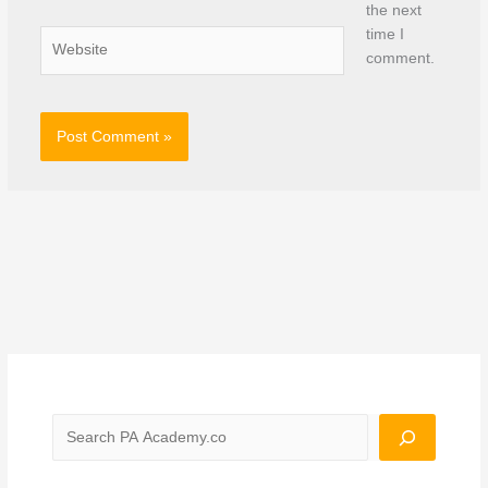
the next
time I
Website
comment.