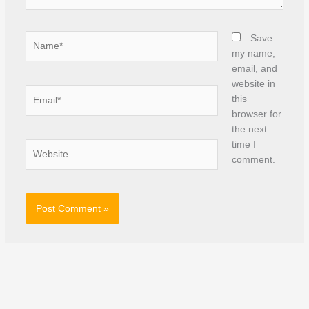
Name*
Save
my name,
email, and
website in
Email*
this
browser for
the next
time I
Website
comment.