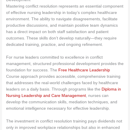
Mastering conflict resolution represents an essential component
of effective nursing leadership in today’s complex healthcare
environment. The ability to navigate disagreements, facilitate
productive discussions, and maintain positive team dynamics
has a direct impact on both staff satisfaction and patient
outcomes. These skills don’t develop naturally—they require
dedicated training, practice, and ongoing refinement.
For nurse leaders committed to excellence in conflict
management, structured professional development provides the
foundation for success. The
Free Healthcare Leadership
Course approach provides accessible, comprehensive training
that addresses the real-world challenges faced by healthcare
leaders on a daily basis. Through programs like the
Diploma in
Nursing Leadership and Care Management
, nurses can
develop the communication skills, mediation techniques, and
emotional intelligence necessary for effective leadership.
The investment in conflict resolution training pays dividends not
only in improved workplace relationships but also in enhanced