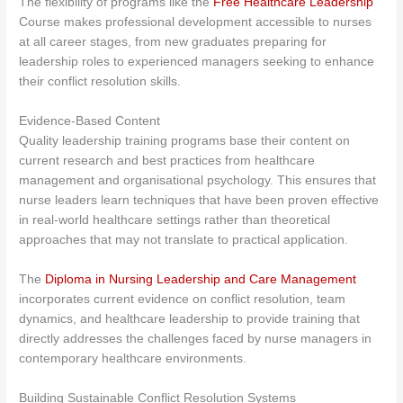
The flexibility of programs like the
Free Healthcare Leadership
Course makes professional development accessible to nurses
at all career stages, from new graduates preparing for
leadership roles to experienced managers seeking to enhance
their conflict resolution skills.
Evidence-Based Content
Quality leadership training programs base their content on
current research and best practices from healthcare
management and organisational psychology. This ensures that
nurse leaders learn techniques that have been proven effective
in real-world healthcare settings rather than theoretical
approaches that may not translate to practical application.
The
Diploma in Nursing Leadership and Care Management
incorporates current evidence on conflict resolution, team
dynamics, and healthcare leadership to provide training that
directly addresses the challenges faced by nurse managers in
contemporary healthcare environments.
Building Sustainable Conflict Resolution Systems