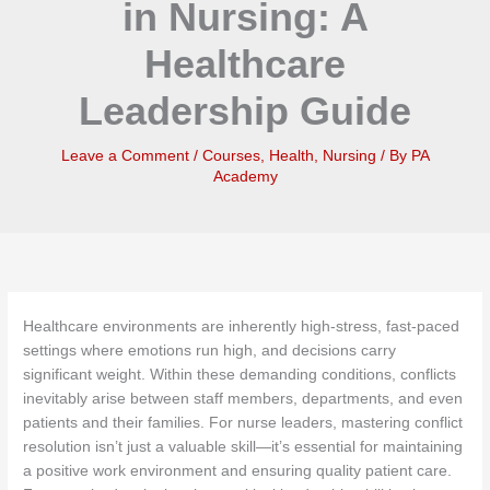
in Nursing: A
Healthcare
Leadership Guide
Leave a Comment
/
Courses
,
Health
,
Nursing
/ By
PA
Academy
Healthcare environments are inherently high-stress, fast-paced
settings where emotions run high, and decisions carry
significant weight. Within these demanding conditions, conflicts
inevitably arise between staff members, departments, and even
patients and their families. For nurse leaders, mastering conflict
resolution isn’t just a valuable skill—it’s essential for maintaining
a positive work environment and ensuring quality patient care.