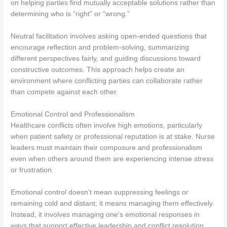
on helping parties find mutually acceptable solutions rather than
determining who is “right” or “wrong.”
Neutral facilitation involves asking open-ended questions that
encourage reflection and problem-solving, summarizing
different perspectives fairly, and guiding discussions toward
constructive outcomes. This approach helps create an
environment where conflicting parties can collaborate rather
than compete against each other.
Emotional Control and Professionalism
Healthcare conflicts often involve high emotions, particularly
when patient safety or professional reputation is at stake. Nurse
leaders must maintain their composure and professionalism
even when others around them are experiencing intense stress
or frustration.
Emotional control doesn’t mean suppressing feelings or
remaining cold and distant; it means managing them effectively.
Instead, it involves managing one’s emotional responses in
ways that support effective leadership and conflict resolution.