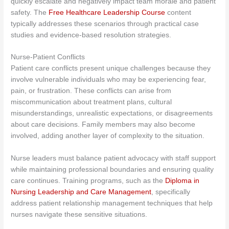
quickly escalate and negatively impact team morale and patient
safety. The
Free Healthcare Leadership Course
content
typically addresses these scenarios through practical case
studies and evidence-based resolution strategies.
Nurse-Patient Conflicts
Patient care conflicts present unique challenges because they
involve vulnerable individuals who may be experiencing fear,
pain, or frustration. These conflicts can arise from
miscommunication about treatment plans, cultural
misunderstandings, unrealistic expectations, or disagreements
about care decisions. Family members may also become
involved, adding another layer of complexity to the situation.
Nurse leaders must balance patient advocacy with staff support
while maintaining professional boundaries and ensuring quality
care continues. Training programs
, such as the
Diploma in
Nursing Leadership and Care Management
,
specifically
address patient relationship management techniques that help
nurses navigate these sensitive situations.