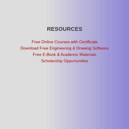
RESOURCES
Free Online Courses with Certificate
Download Free Engineering & Drawing Software
Free E-Book & Academic Materials
Scholarship Opportunities