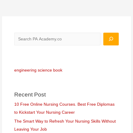
engineering science book
Recent Post
10 Free Online Nursing Courses. Best Free Diplomas
to Kickstart Your Nursing Career
The Smart Way to Refresh Your Nursing Skills Without
Leaving Your Job