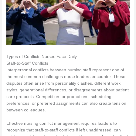
Types of Conflicts Nurses Face Daily
Staff-to-Staff Conflicts
Interpersonal conflicts between nursing staff represent one of
the most common challenges nurse leaders encounter. These
disputes often arise from personality clashes, different work
styles, generational differences, or disagreements about patient
care protocols. Competition for promotions, scheduling
preferences, or preferred assignments can also create tension
between colleagues.
Effective nursing conflict management requires leaders to
recognize that staff-to-staff conflicts if left unaddressed, can