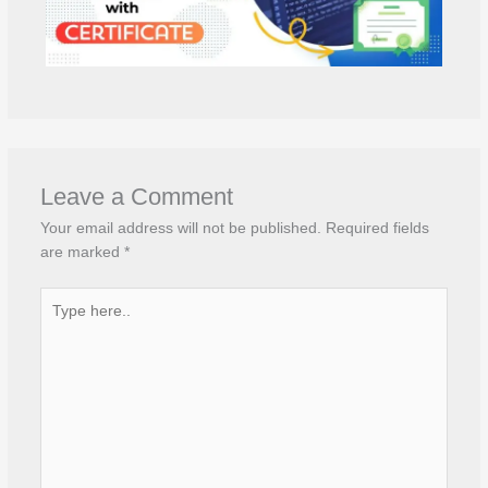
Leave a Comment
Your email address will not be published.
Required fields
are marked
*
Type
here..