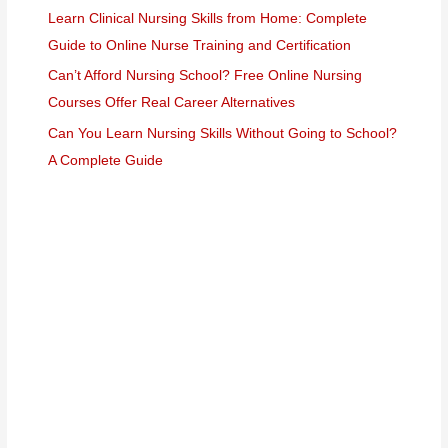
Learn Clinical Nursing Skills from Home: Complete
Guide to Online Nurse Training and Certification
Can’t Afford Nursing School? Free Online Nursing
Courses Offer Real Career Alternatives
Can You Learn Nursing Skills Without Going to School?
A Complete Guide