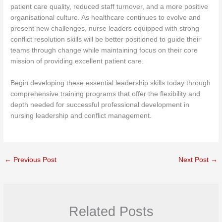
patient care quality, reduced staff turnover, and a more positive
organisational culture. As healthcare continues to evolve and
present new challenges, nurse leaders equipped with strong
conflict resolution skills will be better positioned to guide their
teams through change while maintaining focus on their core
mission of providing excellent patient care.
Begin developing these essential leadership skills today through
comprehensive training programs that offer the flexibility and
depth needed for successful professional development in
nursing leadership and conflict management.
←
Previous Post
Next Post
→
Related Posts