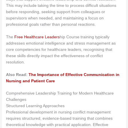
This may include taking the time to process difficult situations
before responding, seeking support from colleagues or
supervisors when needed, and maintaining a focus on
professional goals rather than personal reactions.
The
Free Healthcare Leaders
hip Course training typically
addresses emotional intelligence and stress management as
core competencies for healthcare leaders, recognising that
these skills directly impact the effectiveness of conflict
resolution.
Also Read:
The Importance of Effective Communication in
Nursing and Patient Care
Comprehensive Leadership Training for Modern Healthcare
Challenges
Structured Learning Approaches
Professional development in nursing conflict management
requires structured, evidence-based training that combines
theoretical knowledge with practical application. Effective