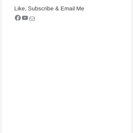
Like, Subscribe & Email Me