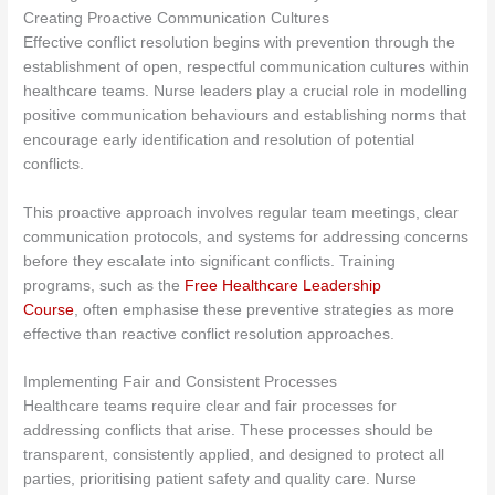
Creating Proactive Communication Cultures
Effective conflict resolution begins with prevention through the
establishment of open, respectful communication cultures within
healthcare teams. Nurse leaders play a crucial role in modelling
positive communication behaviours and establishing norms that
encourage early identification and resolution of potential
conflicts.
This proactive approach involves regular team meetings, clear
communication protocols, and systems for addressing concerns
before they escalate into significant conflicts. Training
programs
, such as the
Free Healthcare Leadership
Course
, often emphasise
these preventive strategies as more
effective than reactive conflict resolution approaches.
Implementing Fair and Consistent Processes
Healthcare teams require clear and fair processes for
addressing conflicts that arise. These processes should be
transparent, consistently applied, and designed to protect all
parties, prioritising patient safety and quality care. Nurse