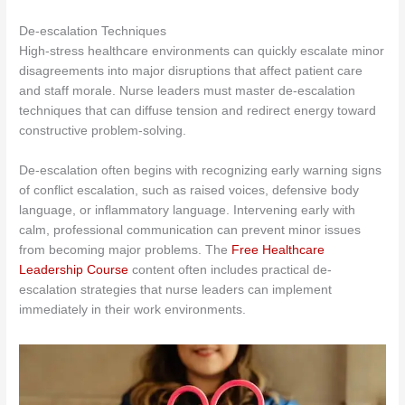
De-escalation Techniques
High-stress healthcare environments can quickly escalate minor
disagreements into major disruptions that affect patient care
and staff morale. Nurse leaders must master de-escalation
techniques that can diffuse tension and redirect energy toward
constructive problem-solving.
De-escalation often begins with recognizing early warning signs
of conflict escalation, such as raised voices, defensive body
language, or inflammatory language. Intervening early with
calm, professional communication can prevent minor issues
from becoming major problems. The
Free Healthcare
Leadership Course
content often includes practical de-
escalation strategies that nurse leaders can implement
immediately in their work environments.