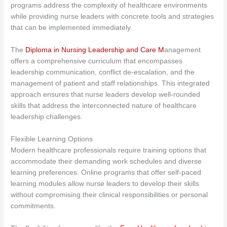
programs address the complexity of healthcare environments
while providing nurse leaders with concrete tools and strategies
that can be implemented immediately.
The
Diploma in Nursing Leadership and Care M
anagement
offers a comprehensive curriculum that encompasses
leadership communication, conflict de-escalation, and the
management of patient and staff relationships. This integrated
approach ensures that nurse leaders develop well-rounded
skills that address the interconnected nature of healthcare
leadership challenges.
Flexible Learning Options
Modern healthcare professionals require training options that
accommodate their demanding work schedules and diverse
learning preferences. Online programs that offer self-paced
learning modules allow nurse leaders to develop their skills
without compromising their clinical responsibilities or personal
commitments.