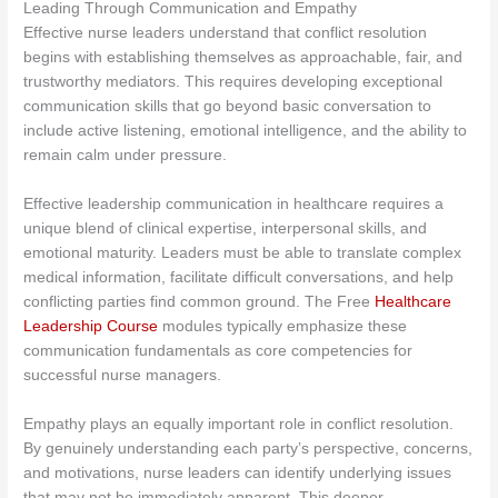
Leading Through Communication and Empathy
Effective nurse leaders understand that conflict resolution
begins with establishing themselves as approachable, fair, and
trustworthy mediators. This requires developing exceptional
communication skills that go beyond basic conversation to
include active listening, emotional intelligence, and the ability to
remain calm under pressure.
Effective leadership communication in healthcare requires a
unique blend of clinical expertise, interpersonal skills, and
emotional maturity. Leaders must be able to translate complex
medical information, facilitate difficult conversations, and help
conflicting parties find common ground. The Free
Healthcare
Leadership Course
modules typically emphasize these
communication fundamentals as core competencies for
successful nurse managers.
Empathy plays an equally important role in conflict resolution.
By genuinely understanding each party’s perspective, concerns,
and motivations, nurse leaders can identify underlying issues
that may not be immediately apparent. This deeper