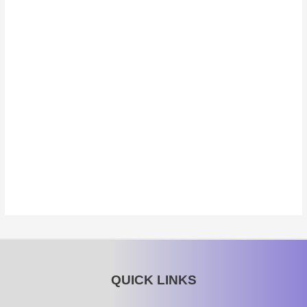
QUICK LINKS