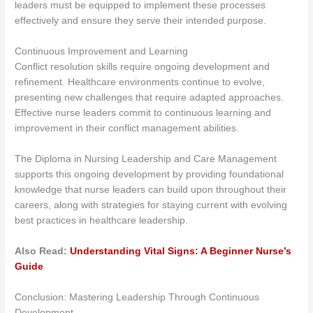
leaders must be equipped to implement these processes
effectively and ensure they serve their intended purpose.
Continuous Improvement and Learning
Conflict resolution skills require ongoing development and
refinement. Healthcare environments continue to evolve,
presenting new challenges that require adapted approaches.
Effective nurse leaders commit to continuous learning and
improvement in their conflict management abilities.
The Diploma in Nursing Leadership and Care Management
supports this ongoing development by providing foundational
knowledge that nurse leaders can build upon throughout their
careers, along with strategies for staying current with evolving
best practices in healthcare leadership.
Also Read:
Understanding Vital Signs: A Beginner Nurse’s
Guide
Conclusion: Mastering Leadership Through Continuous
Development