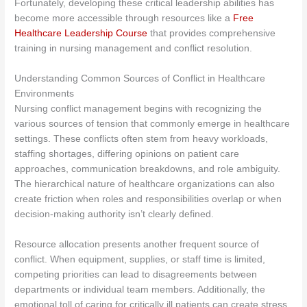
Fortunately, developing these critical leadership abilities has
become more accessible through resources like a
Free
Healthcare Leadership Course
that provides comprehensive
training in nursing management and conflict resolution.
Understanding Common Sources of Conflict in Healthcare
Environments
Nursing conflict management begins with recognizing the
various sources of tension that commonly emerge in healthcare
settings. These conflicts often stem from heavy workloads,
staffing shortages, differing opinions on patient care
approaches, communication breakdowns, and role ambiguity.
The hierarchical nature of healthcare organizations can also
create friction when roles and responsibilities overlap or when
decision-making authority isn’t clearly defined.
Resource allocation presents another frequent source of
conflict. When equipment, supplies, or staff time is limited,
competing priorities can lead to disagreements between
departments or individual team members. Additionally, the
emotional toll of caring for critically ill patients can create stress