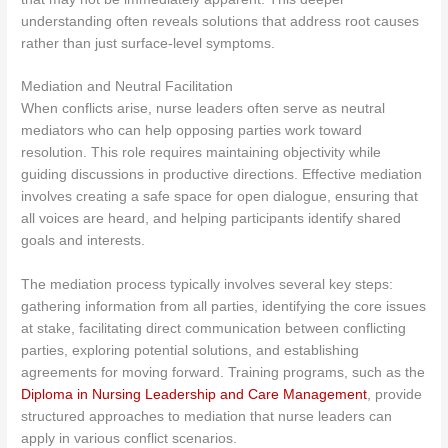
understanding often reveals solutions that address root causes
rather than just surface-level symptoms.
Mediation and Neutral Facilitation
When conflicts arise, nurse leaders often serve as neutral
mediators who can help opposing parties work toward
resolution. This role requires maintaining objectivity while
guiding discussions in productive directions. Effective mediation
involves creating a safe space for open dialogue, ensuring that
all voices are heard, and helping participants identify shared
goals and interests.
The mediation process typically involves several key steps:
gathering information from all parties, identifying the core issues
at stake, facilitating direct communication between conflicting
parties, exploring potential solutions, and establishing
agreements for moving forward. Training programs, such as the
Diploma in Nursing Leadership and Care Management
, provide
structured approaches to mediation that nurse leaders can
apply in various conflict scenarios.