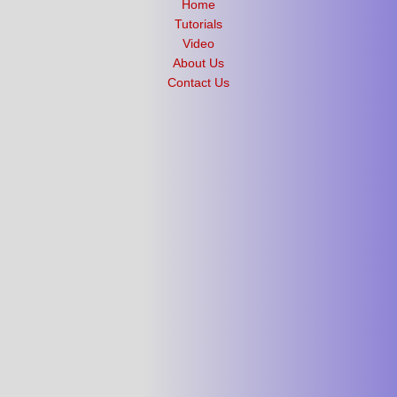
Home
Tutorials
Video
About Us
Contact Us