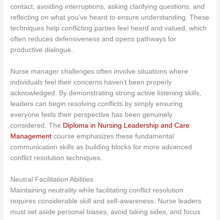
contact, avoiding interruptions, asking clarifying questions, and
reflecting on what you’ve heard to ensure understanding. These
techniques help conflicting parties feel heard and valued, which
often reduces defensiveness and opens pathways for
productive dialogue.
Nurse manager challenges often involve situations where
individuals feel their concerns haven’t been properly
acknowledged. By demonstrating strong active listening skills,
leaders can begin resolving conflicts by simply ensuring
everyone feels their perspective has been genuinely
considered. The
Diploma in Nursing Leadership and Care
Management
course emphasizes these fundamental
communication skills as building blocks for more advanced
conflict resolution techniques.
Neutral Facilitation Abilities
Maintaining neutrality while facilitating conflict resolution
requires considerable skill and self-awareness. Nurse leaders
must set aside personal biases, avoid taking sides, and focus