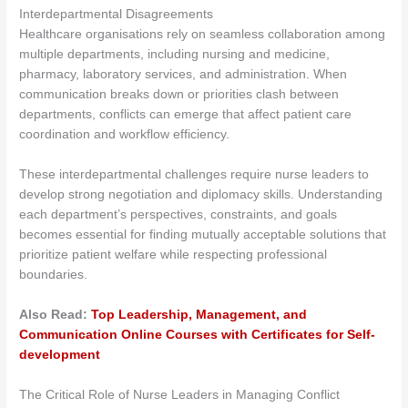
Interdepartmental Disagreements
Healthcare organisations rely on seamless collaboration among
multiple departments, including nursing and medicine,
pharmacy, laboratory services, and administration. When
communication breaks down or priorities clash between
departments, conflicts can emerge that affect patient care
coordination and workflow efficiency.
These interdepartmental challenges require nurse leaders to
develop strong negotiation and diplomacy skills. Understanding
each department’s perspectives, constraints, and goals
becomes essential for finding mutually acceptable solutions that
prioritize patient welfare while respecting professional
boundaries.
Also Read:
Top Leadership, Management, and
Communication Online Courses with Certificates for Self-
development
The Critical Role of Nurse Leaders in Managing Conflict