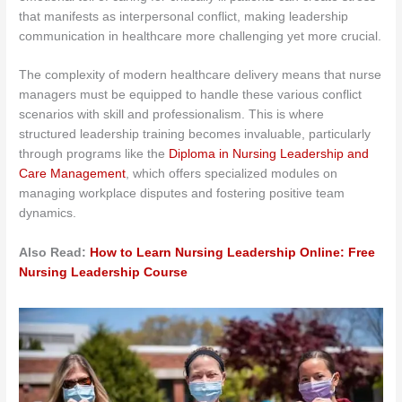
that manifests as interpersonal conflict, making leadership
communication in healthcare more challenging yet more crucial.
The complexity of modern healthcare delivery means that nurse
managers must be equipped to handle these various conflict
scenarios with skill and professionalism. This is where
structured leadership training becomes invaluable, particularly
through programs like the
Diploma in Nursing Leadership and
Care Management
, which offers specialized modules on
managing workplace disputes and fostering positive team
dynamics.
Also Read:
How to Learn Nursing Leadership Online: Free
Nursing Leadership Course