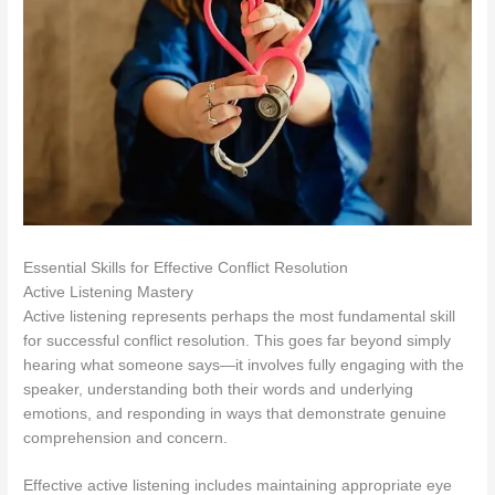
Essential Skills for Effective Conflict Resolution
Active Listening Mastery
Active listening represents perhaps the most fundamental skill
for successful conflict resolution. This goes far beyond simply
hearing what someone says—it involves fully engaging with the
speaker, understanding both their words and underlying
emotions, and responding in ways that demonstrate genuine
comprehension and concern.
Effective active listening includes maintaining appropriate eye