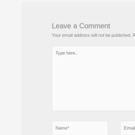
Leave a Comment
Your email address will not be published.
R
Type
here..
Name*
Email*