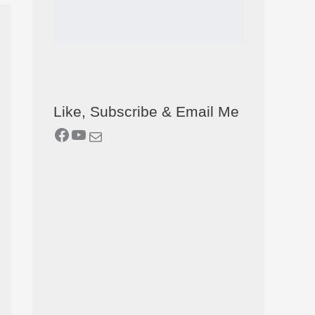
Like, Subscribe & Email Me