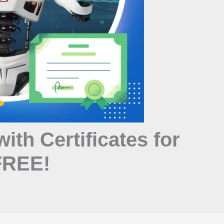
with Certificates for
 FREE!