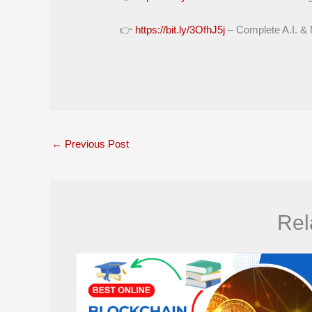
👉
https://bit.ly/3OfhJ5j
– Complete A.I. &
←
Previous Post
Rel