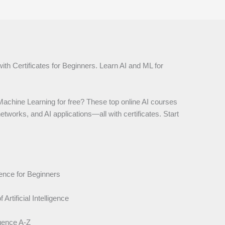
with Certificates for Beginners. Learn AI and ML for
nd Machine Learning for free? These top online AI courses
etworks, and AI applications—all with certificates. Start
ligence for Beginners
rtificial Intelligence
ligence A-Z