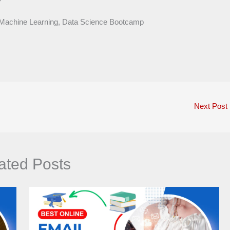
 Machine Learning, Data Science Bootcamp
Next Post
ated Posts