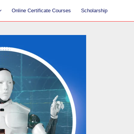
S
Online Certificate Courses
Scholarship
e
a
r
c
h