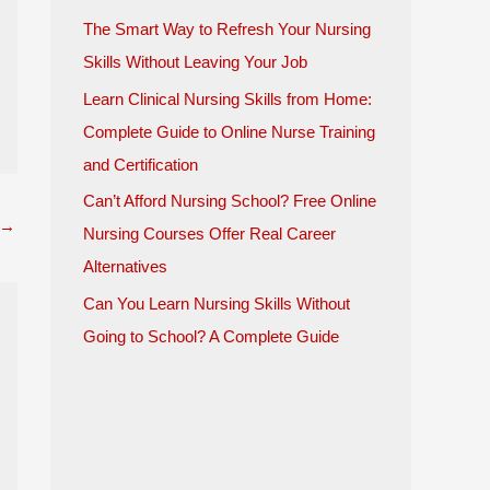
The Smart Way to Refresh Your Nursing
Skills Without Leaving Your Job
Learn Clinical Nursing Skills from Home:
Complete Guide to Online Nurse Training
and Certification
Can’t Afford Nursing School? Free Online
→
Nursing Courses Offer Real Career
Alternatives
Can You Learn Nursing Skills Without
Going to School? A Complete Guide