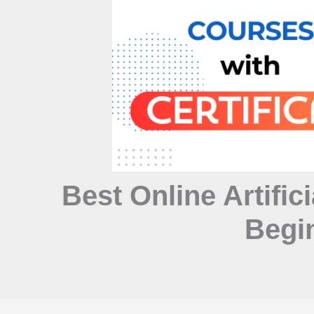
Best Online Artifici
Begin