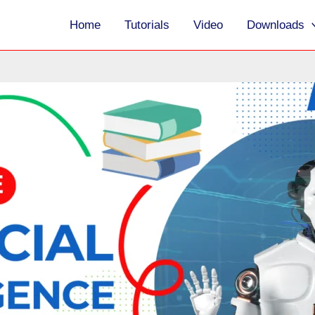
Home
Tutorials
Video
Downloads