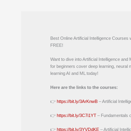
Best Online Artificial Intelligence Courses 
FREE!
Want to dive into Artificial Intelligence a
for beginners cover deep learning, neural n
learning AI and ML today!
Here are the links to the courses:
👉
https://bit.ly/3ArKnwB
– Artificial Intel
👉
https://bit.ly/3C7i1YT
– Fundamentals of A
👉
https://bit.ly/3YVDdKE
– Artificial Intel