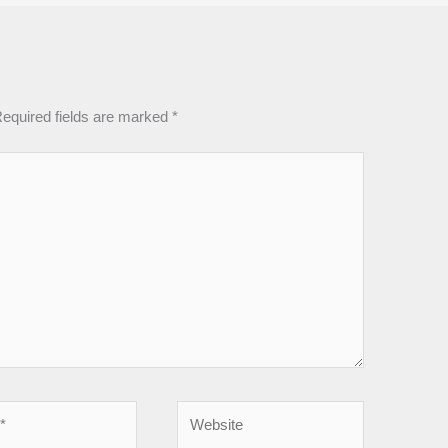
equired fields are marked
*
Website