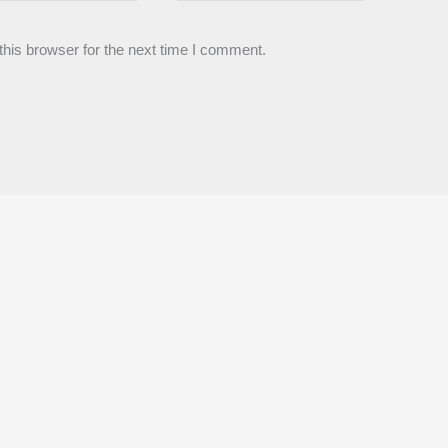
his browser for the next time I comment.