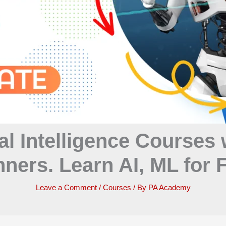
al Intelligence Courses 
ners. Learn AI, ML for
Leave a Comment
/
Courses
/ By
PA Academy