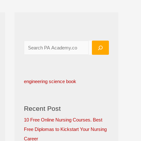
engineering science book
Recent Post
10 Free Online Nursing Courses. Best
Free Diplomas to Kickstart Your Nursing
Career