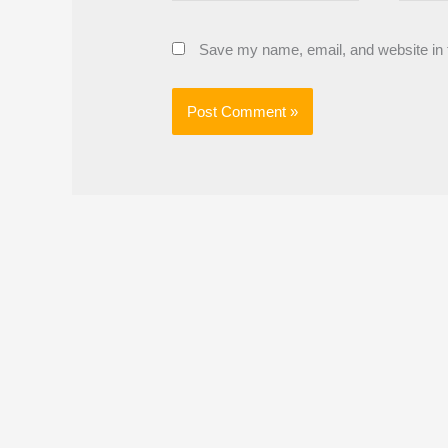
Save my name, email, and website in t